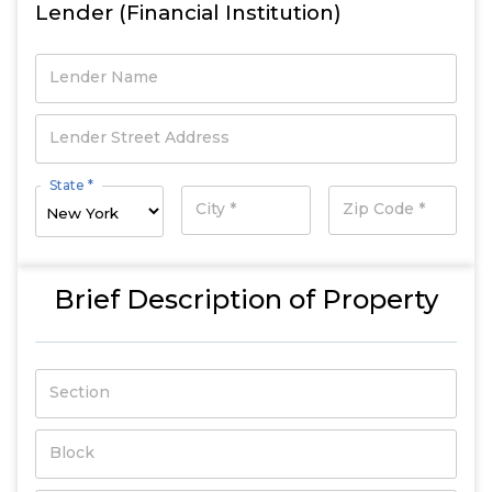
Lender (Financial Institution)
Lender Name
Lender Street Address
State *
City *
Zip Code *
Brief Description of Property
Section
Block