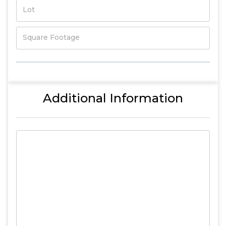
Lot
Square Footage
Additional Information