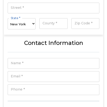
Street *
State *
County *
Zip Code *
Contact Information
Name *
Email *
Phone *