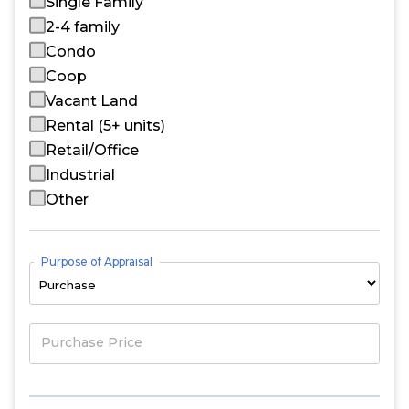
Single Family
2-4 family
Condo
Coop
Vacant Land
Rental (5+ units)
Retail/Office
Industrial
Other
Purpose of Appraisal
Purchase Price