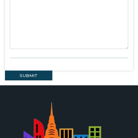
SUBMIT