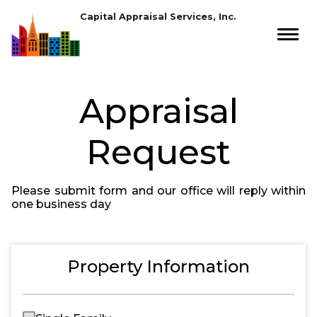
Capital Appraisal Services, Inc.
Appraisal
Request
Please submit form and our office will reply within
one business day
Property Information